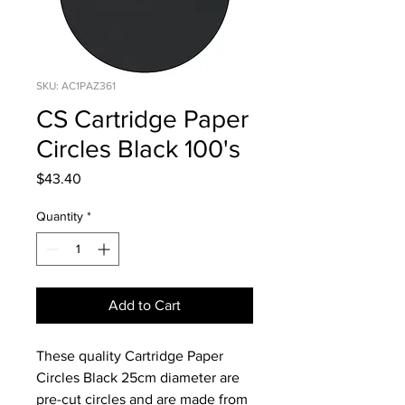
SKU: AC1PAZ361
CS Cartridge Paper
Circles Black 100's
Price
$43.40
Quantity
*
Add to Cart
These quality Cartridge Paper
Circles Black 25cm diameter are
pre-cut circles and are made from