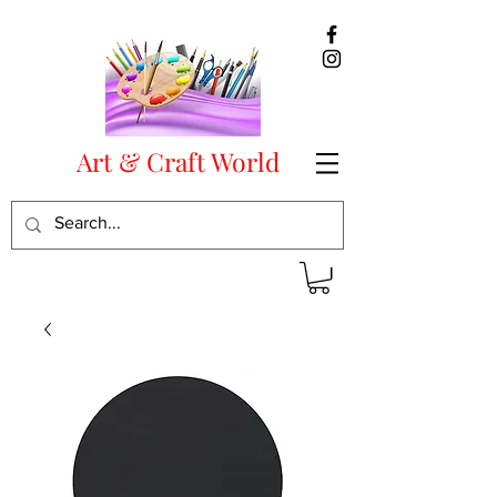
Art & Craft World