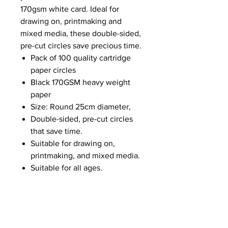
170gsm white card. Ideal for
drawing on, printmaking and
mixed media, these double-sided,
pre-cut circles save precious time.
Pack of 100 quality cartridge
paper circles
Black 170GSM heavy weight
paper
Size: Round 25cm diameter,
Double-sided, pre-cut circles
that save time.
Suitable for drawing on,
printmaking, and mixed media.
Suitable for all ages.
NEWS
SUBSCRIBE