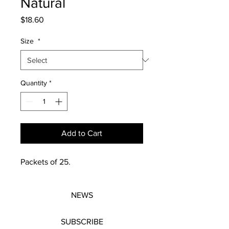
Natural
Price
$18.60
Size
*
Quantity
*
Add to Cart
Packets of 25.
NEWS
SUBSCRIBE