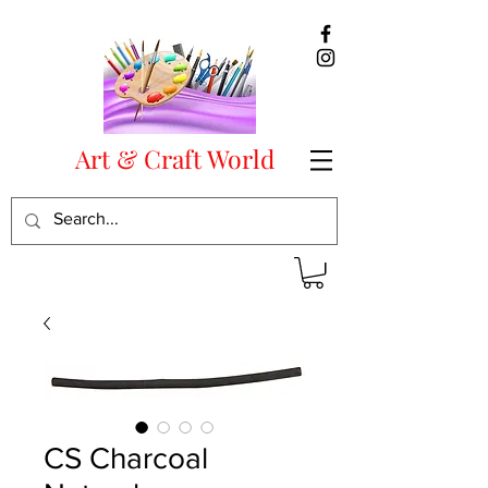
Art & Craft World
CS Charcoal