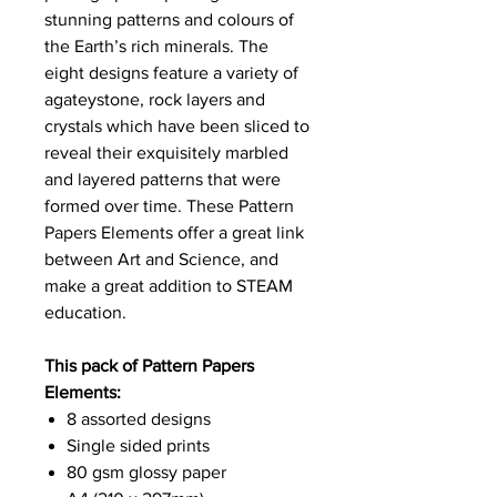
stunning patterns and colours of
the Earth’s rich minerals. The
eight designs feature a variety of
agateystone, rock layers and
crystals which have been sliced to
reveal their exquisitely marbled
and layered patterns that were
formed over time. These Pattern
Papers Elements offer a great link
between Art and Science, and
make a great addition to STEAM
education.
This pack of Pattern Papers
Elements:
8 assorted designs
Single sided prints
80 gsm glossy paper