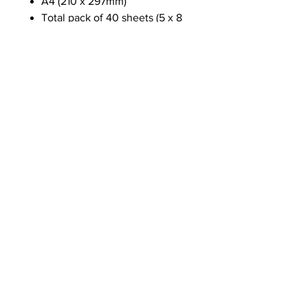
A4 (210 x 297mm)
Total pack of 40 sheets (5 x 8
designs)
Made using FSC paper
NEWS
SUBSCRIBE
SUBSCRIBE
STRETCHERS
CONTACT
WORKSHOPS
GIFT VOUCHERS