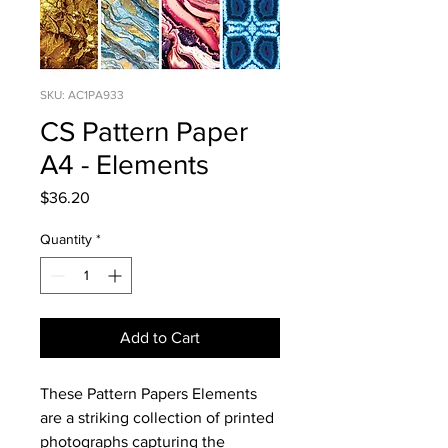
SKU: AC1PA933
CS Pattern Paper
A4 - Elements
Price
$36.20
Quantity
*
Add to Cart
These Pattern Papers Elements
are a striking collection of printed
photographs capturing the