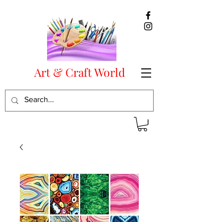
Art & Craft World