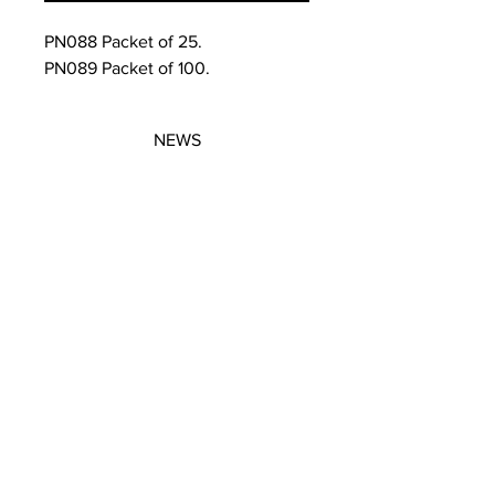
PN088 Packet of 25.
PN089 Packet of 100.
NEWS
SUBSCRIBE
SUBSCRIBE
STRETCHERS
CONTACT
WORKSHOPS
GIFT VOUCHERS