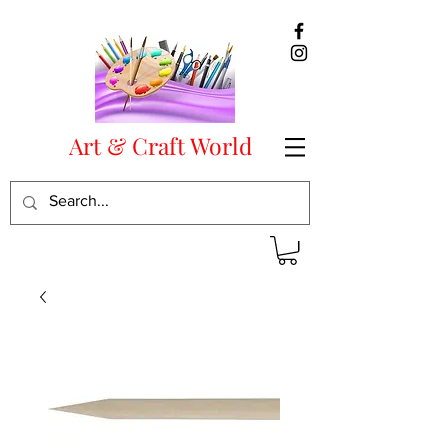
Art & Craft World