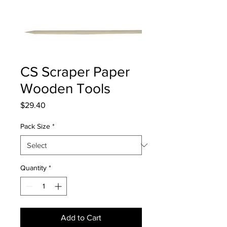
CS Scraper Paper
Wooden Tools
Price
$29.40
Pack Size
*
Quantity
*
Add to Cart