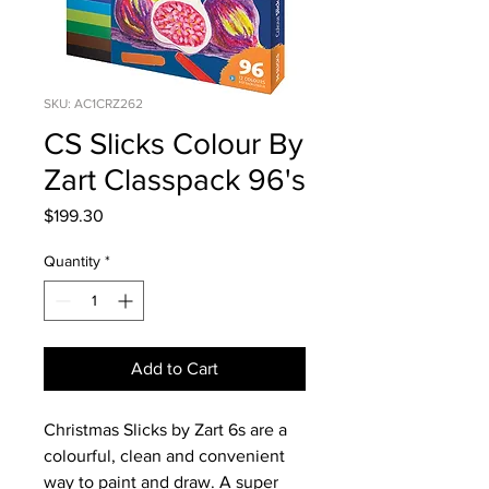
SKU: AC1CRZ262
CS Slicks Colour By
Zart Classpack 96's
Price
$199.30
Quantity
*
Add to Cart
Christmas Slicks by Zart 6s are a
colourful, clean and convenient
way to paint and draw. A super