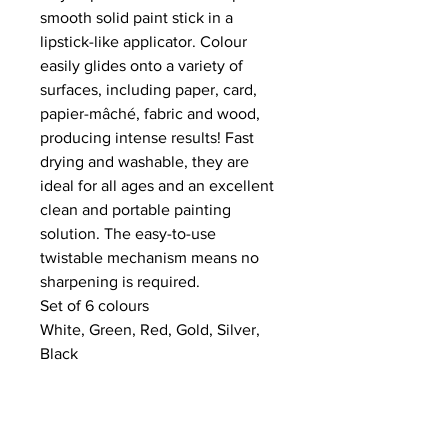
smooth solid paint stick in a
lipstick-like applicator. Colour
easily glides onto a variety of
surfaces, including paper, card,
papier-mâché, fabric and wood,
producing intense results! Fast
drying and washable, they are
ideal for all ages and an excellent
clean and portable painting
solution. The easy-to-use
twistable mechanism means no
sharpening is required.
Set of 6 colours
White, Green, Red, Gold, Silver,
Black
NEWS