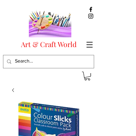
Art & Craft World