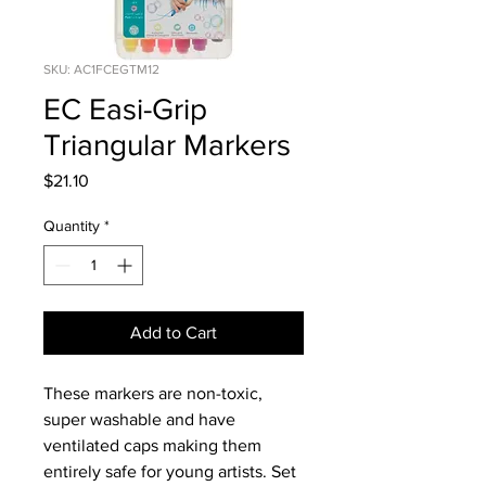
SKU: AC1FCEGTM12
EC Easi-Grip
Triangular Markers
Price
$21.10
Quantity
*
Add to Cart
These markers are non-toxic,
super washable and have
ventilated caps making them
entirely safe for young artists. Set