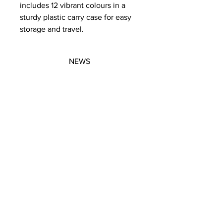
includes 12 vibrant colours in a
sturdy plastic carry case for easy
storage and travel.
NEWS
SUBSCRIBE
SUBSCRIBE
STRETCHERS
CONTACT
WORKSHOPS
GIFT VOUCHERS