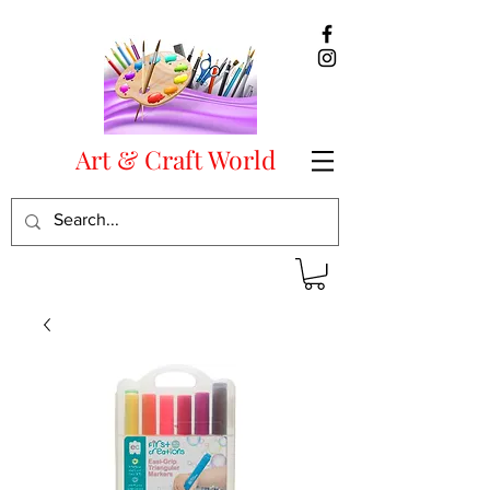
Art & Craft World