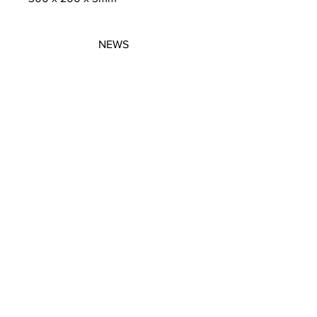
NEWS
SUBSCRIBE
SUBSCRIBE
STRETCHERS
CONTACT
WORKSHOPS
GIFT VOUCHERS
GIFT VOUCHERS
CONTACT