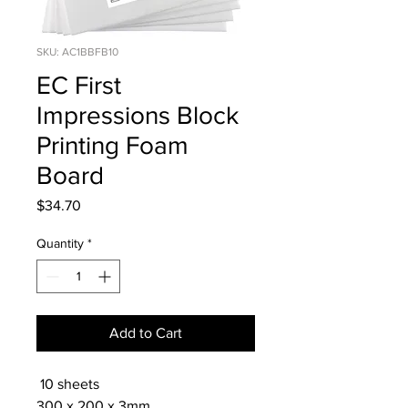
SKU: AC1BBFB10
EC First
Impressions Block
Printing Foam
Board
Price
$34.70
Quantity
*
Add to Cart
10 sheets
300 x 200 x 3mm