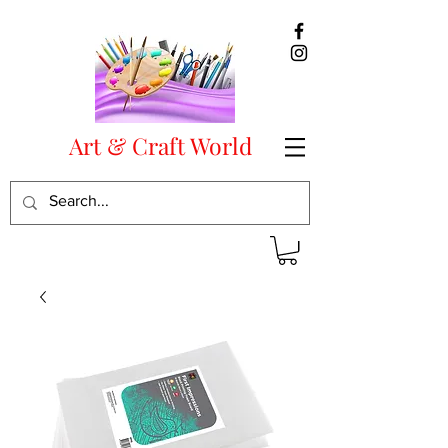
Art & Craft World