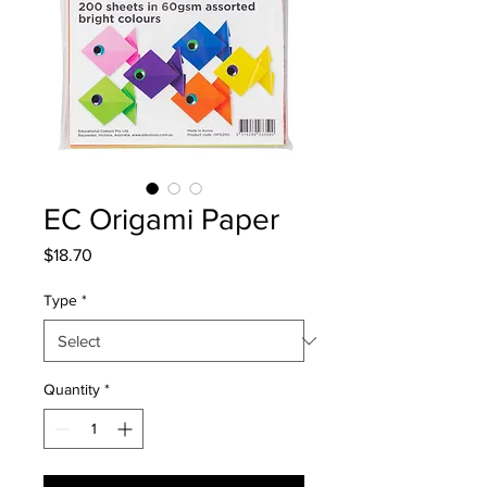
EC Origami Paper
Price
$18.70
Type
*
Quantity
*