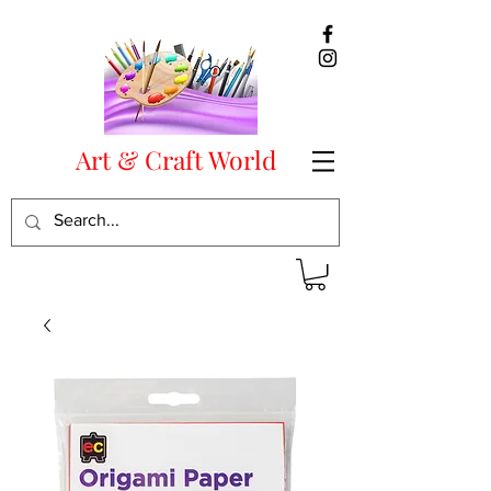
Art & Craft World