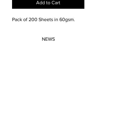
Add to Cart
Pack of 200 Sheets in 60gsm.
NEWS
SUBSCRIBE
SUBSCRIBE
STRETCHERS
CONTACT
WORKSHOPS
GIFT VOUCHERS