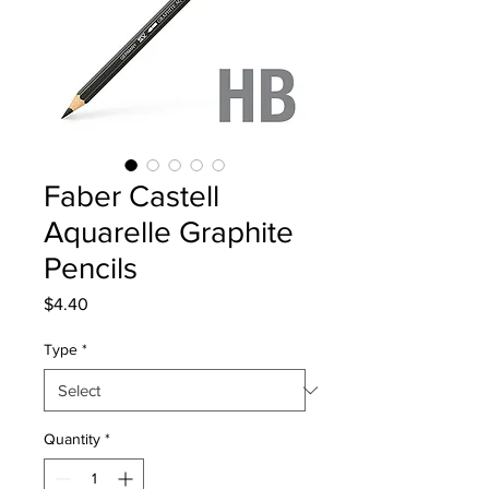
Faber Castell
Aquarelle Graphite
Pencils
Price
$4.40
Type
*
Quantity
*