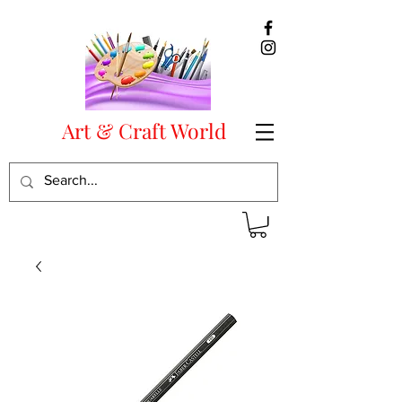
Art & Craft World