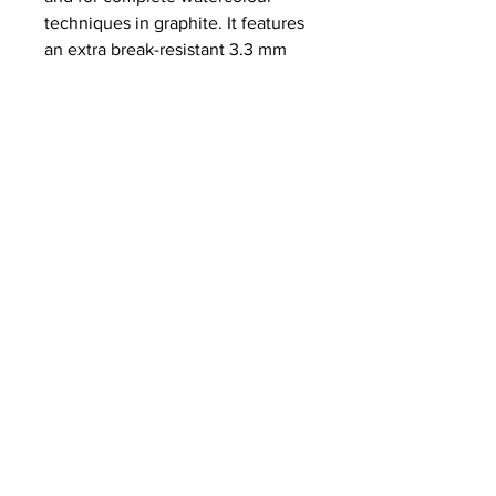
techniques in graphite. It features
an extra break-resistant 3.3 mm
lead and is available in the five
hardness grades HB, 2B, 4B, 6B
and 8B.
NEWS
SUBSCRIBE
SUBSCRIBE
STRETCHERS
CONTACT
WORKSHOPS