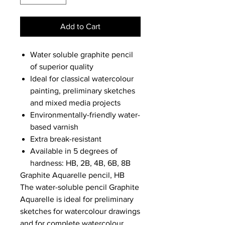
Add to Cart
Water soluble graphite pencil
of superior quality
Ideal for classical watercolour
painting, preliminary sketches
and mixed media projects
Environmentally-friendly water-
based varnish
Extra break-resistant
Available in 5 degrees of
hardness: HB, 2B, 4B, 6B, 8B
Graphite Aquarelle pencil, HB
The water-soluble pencil Graphite
Aquarelle is ideal for preliminary
sketches for watercolour drawings
and for complete watercolour