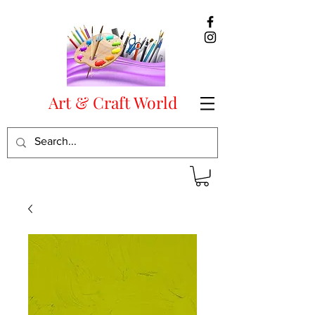
Art & Craft World