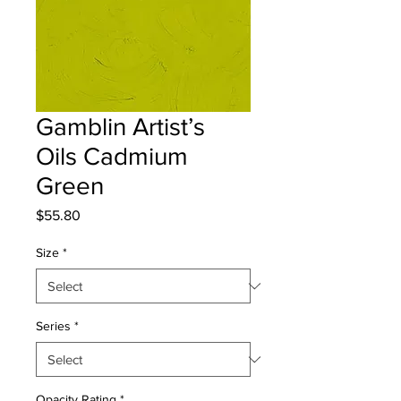
Gamblin Artist’s
Oils Cadmium
Green
Price
$55.80
Size
*
Series
*
Opacity Rating
*