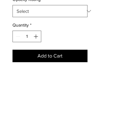
Quantity
*
Add to Cart
NEWS
SUBSCRIBE
SUBSCRIBE
STRETCHERS
CONTACT