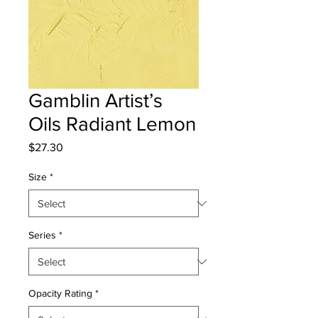
Gamblin Artist’s
Oils Radiant Lemon
Price
$27.30
Size
*
Series
*
Opacity Rating
*