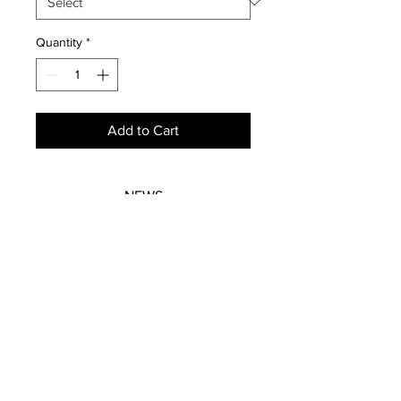
Quantity
*
Add to Cart
NEWS
SUBSCRIBE
SUBSCRIBE
STRETCHERS
CONTACT