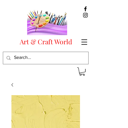
Art & Craft World