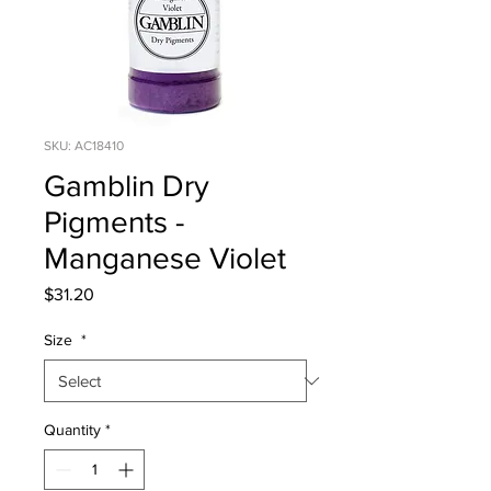
SKU: AC18410
Gamblin Dry
Pigments -
Manganese Violet
Price
$31.20
Size
*
Quantity
*