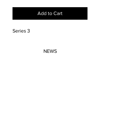
Add to Cart
Series 3
NEWS
SUBSCRIBE
SUBSCRIBE
STRETCHERS
CONTACT
WORKSHOPS