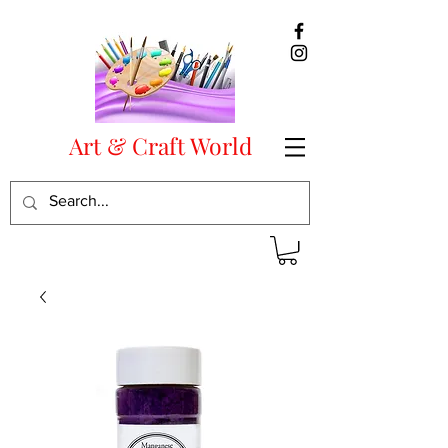
Art & Craft World