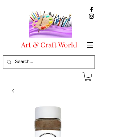
Art & Craft World