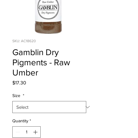
SKU: AC18620
Gamblin Dry
Pigments - Raw
Umber
Price
$17.30
Size
*
Quantity
*