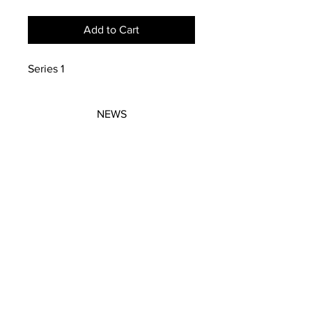
Add to Cart
Series 1
NEWS
SUBSCRIBE
SUBSCRIBE
STRETCHERS
CONTACT
WORKSHOPS