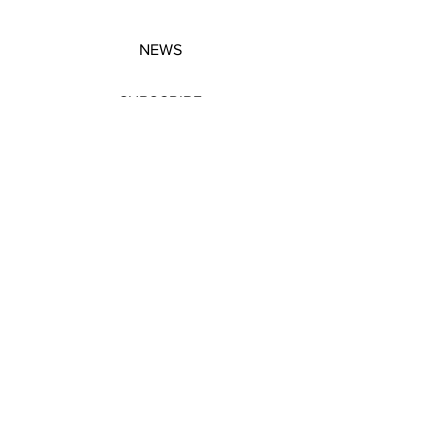
NEWS
SUBSCRIBE
SUBSCRIBE
STRETCHERS
CONTACT
WORKSHOPS
GIFT VOUCHERS
GIFT VOUCHERS
CONTACT