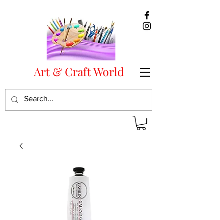
Art & Craft World