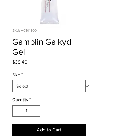
SKU: AC101500
Gamblin Galkyd
Gel
Price
$39.40
Size
*
Quantity
*
Add to Cart