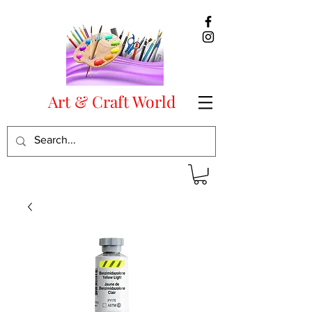
Art & Craft World