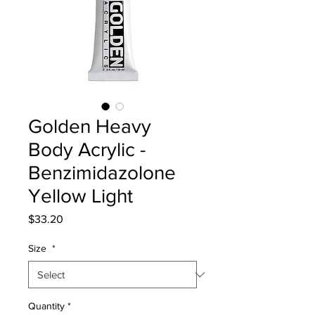
Golden Heavy
Body Acrylic -
Benzimidazolone
Yellow Light
Price
$33.20
Size
*
Quantity
*