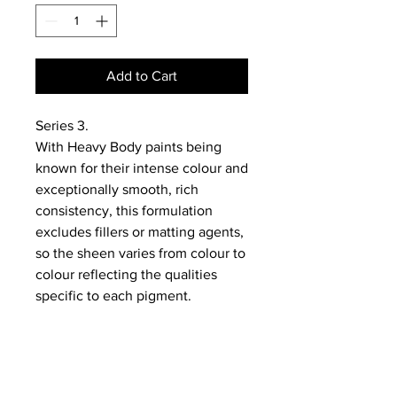
Add to Cart
Series 3.
With Heavy Body paints being
known for their intense colour and
exceptionally smooth, rich
consistency, this formulation
excludes fillers or matting agents,
so the sheen varies from colour to
colour reflecting the qualities
specific to each pigment.
NEWS