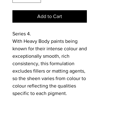
Add to Cart
Series 4.
With Heavy Body paints being
known for their intense colour and
exceptionally smooth, rich
consistency, this formulation
excludes fillers or matting agents,
so the sheen varies from colour to
colour reflecting the qualities
specific to each pigment.
NEWS
SUBSCRIBE