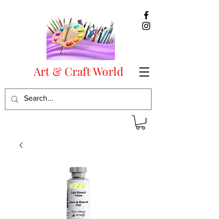
Art & Craft World