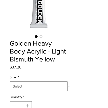
Golden Heavy
Body Acrylic - Light
Bismuth Yellow
Price
$37.20
Size
*
Quantity
*