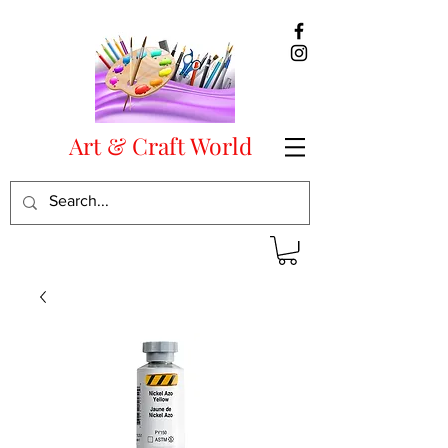
Art & Craft World