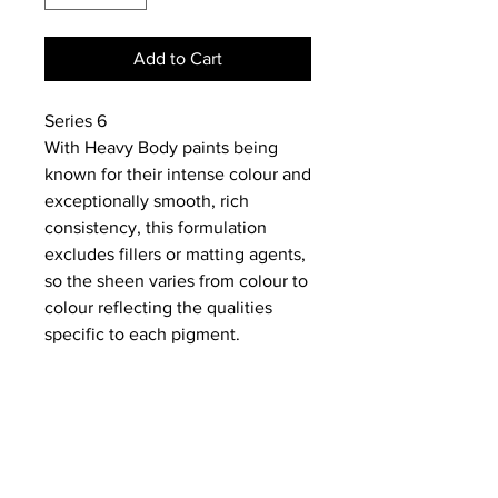
Add to Cart
Series 6
With Heavy Body paints being
known for their intense colour and
exceptionally smooth, rich
consistency, this formulation
excludes fillers or matting agents,
so the sheen varies from colour to
colour reflecting the qualities
specific to each pigment.
NEWS
SUBSCRIBE