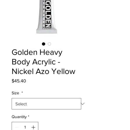
Golden Heavy
Body Acrylic -
Nickel Azo Yellow
Price
$45.40
Size
*
Quantity
*