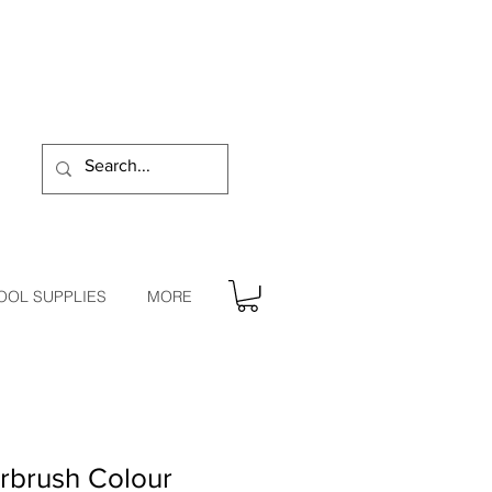
OOL SUPPLIES
MORE
rbrush Colour