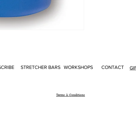
SCRIBE
STRETCHER BARS
WORKSHOPS
CONTACT
GI
Terms & Conditions