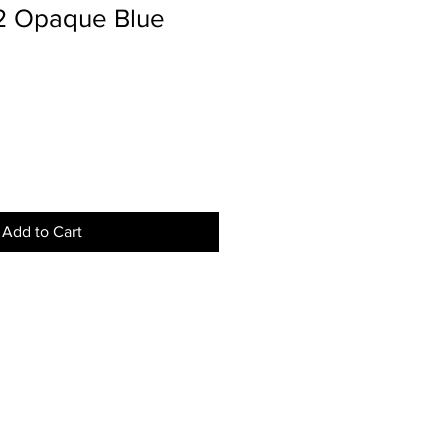
02 Opaque Blue
Add to Cart