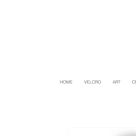
HOME
VELCRO
ART
C