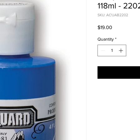
118ml - 22
SKU: AC1JAB2202
Price
$19.00
Quantity
*