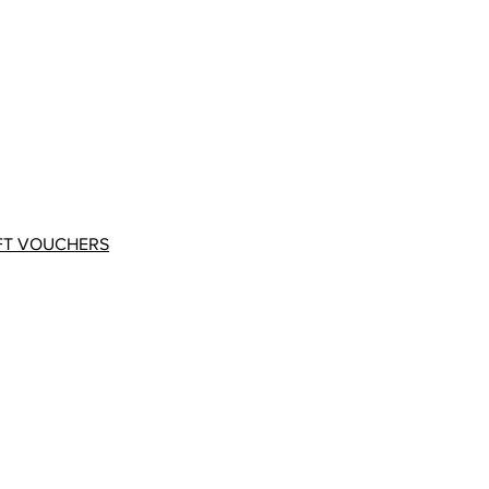
FT VOUCHERS