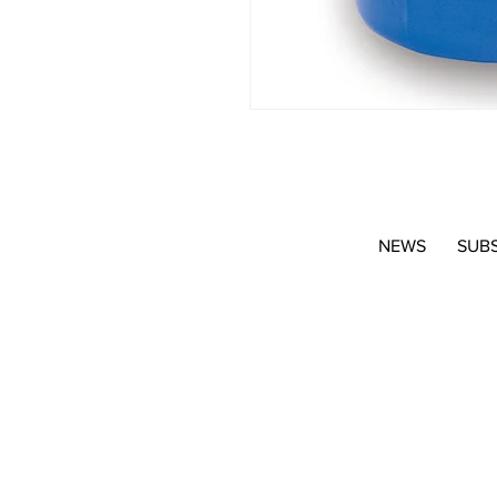
NEWS
SUB