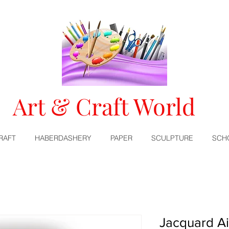
Art & Craft World
RAFT
HABERDASHERY
PAPER
SCULPTURE
SCH
Jacquard Ai