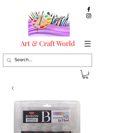
Art & Craft World