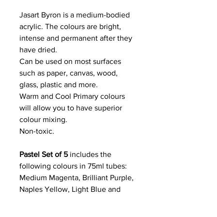
Jasart Byron is a medium-bodied
acrylic. The colours are bright,
intense and permanent after they
have dried.
Can be used on most surfaces
such as paper, canvas, wood,
glass, plastic and more.
Warm and Cool Primary colours
will allow you to have superior
colour mixing.
Non-toxic.
Pastel Set of 5
includes the
following colours in 75ml tubes:
Medium Magenta, Brilliant Purple,
Naples Yellow, Light Blue and
Bright Aqua Green