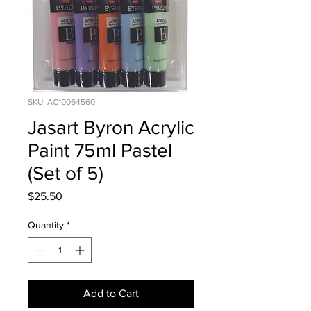
SKU: AC10064560
Jasart Byron Acrylic
Paint 75ml Pastel
(Set of 5)
Price
$25.50
Quantity
*
Add to Cart