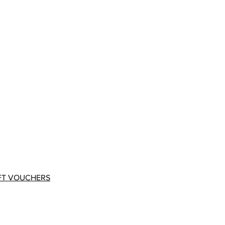
FT VOUCHERS