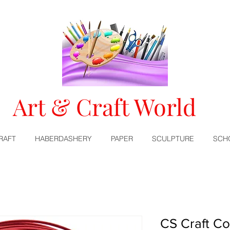
Art & Craft World
RAFT
HABERDASHERY
PAPER
SCULPTURE
SCH
CS Craft Co