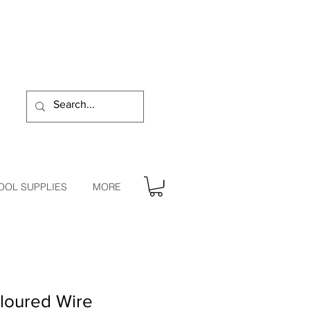
OOL SUPPLIES
MORE
loured Wire