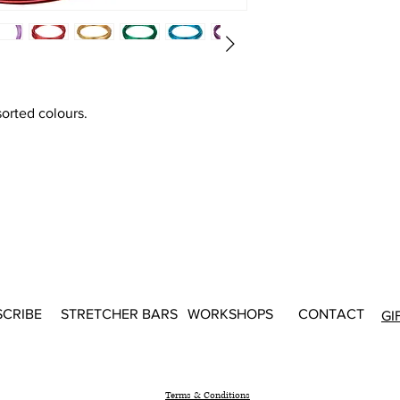
sorted colours.
SCRIBE
STRETCHER BARS
WORKSHOPS
CONTACT
GI
Terms & Conditions