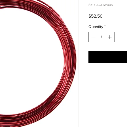
SKU: AC1JW005
Price
$52.50
Quantity
*