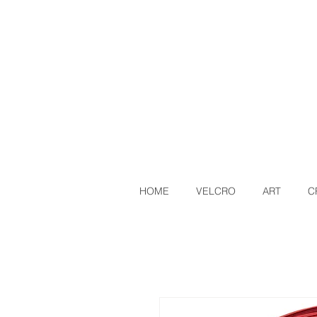
HOME
VELCRO
ART
C