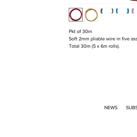
Pkt of 30m
Soft 2mm pliable wire in five as
Total 30m (5 x 6m rolls).
NEWS
SUB