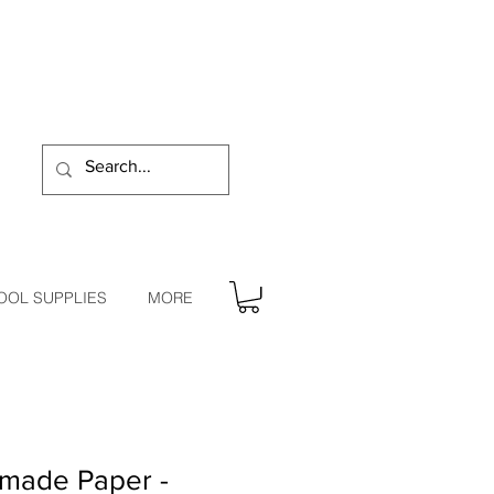
OOL SUPPLIES
MORE
made Paper -