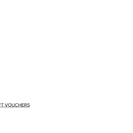
FT VOUCHERS