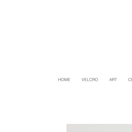
HOME
VELCRO
ART
C