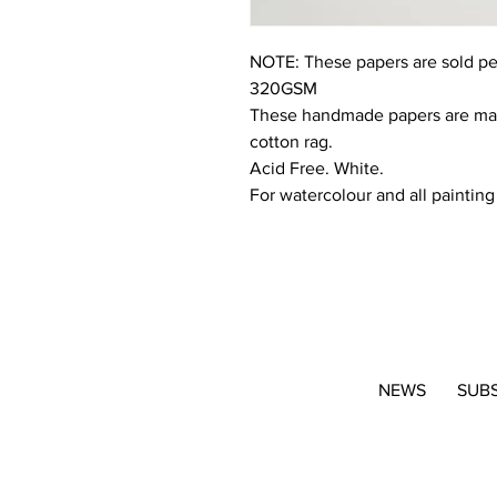
NOTE: These papers are sold pe
320GSM
These handmade papers are made
cotton rag.
Acid Free. White.
For watercolour and all paintin
NEWS
SUB