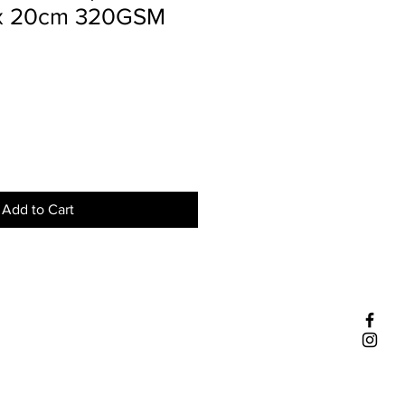
 x 20cm 320GSM
Add to Cart