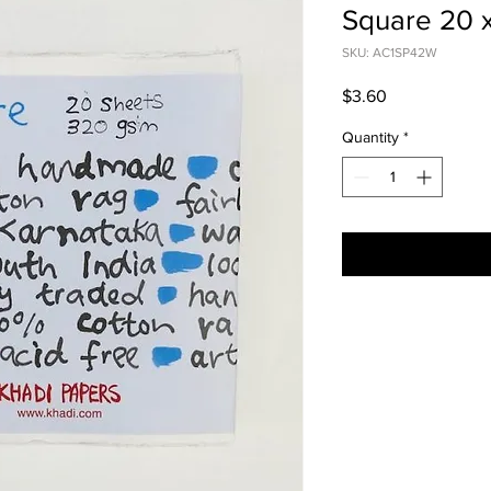
Square 20
SKU: AC1SP42W
Price
$3.60
Quantity
*