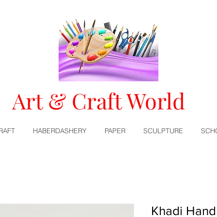
Art & Craft World
RAFT
HABERDASHERY
PAPER
SCULPTURE
SCH
Khadi Hand