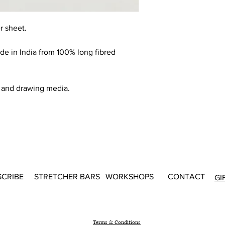
r sheet.
 in India from 100% long fibred
g and drawing media.
SCRIBE
STRETCHER BARS
WORKSHOPS
CONTACT
GI
Terms & Conditions