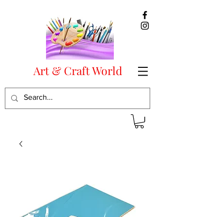
Art & Craft World