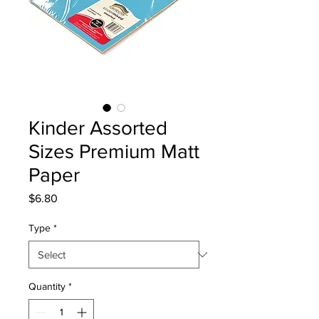
Kinder Assorted
Sizes Premium Matt
Paper
Price
$6.80
Type
*
Quantity
*