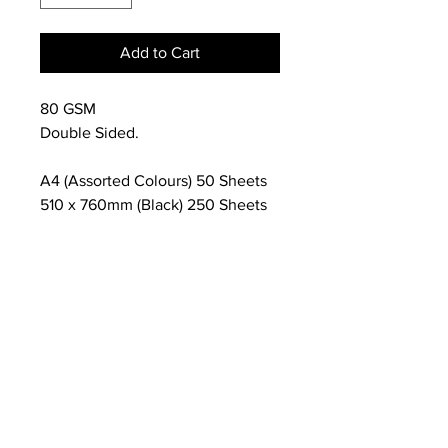
Add to Cart
80 GSM
Double Sided.
A4 (Assorted Colours) 50 Sheets
510 x 760mm (Black) 250 Sheets
NEWS
SUBSCRIBE
SUBSCRIBE
STRETCHERS