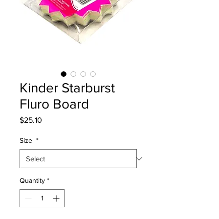
Kinder Starburst
Fluro Board
Price
$25.10
Size
*
Quantity
*