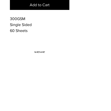
Add to Cart
300GSM
Single Sided
60 Sheets
NEWS
SUBSCRIBE
SUBSCRIBE
STRETCHERS
CONTACT