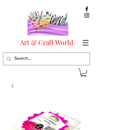
Art & Craft World