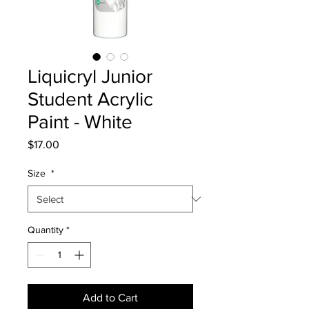
Liquicryl Junior
Student Acrylic
Paint - White
Price
$17.00
Size
*
Quantity
*
Add to Cart