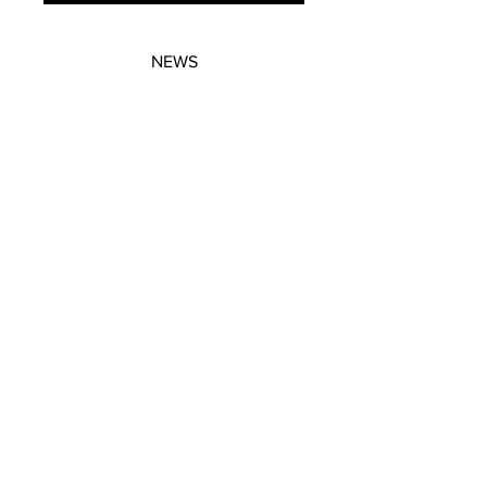
NEWS
SUBSCRIBE
SUBSCRIBE
STRETCHERS
CONTACT
WORKSHOPS
GIFT VOUCHERS
GIFT VOUCHERS
CONTACT