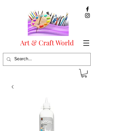
Art & Craft World