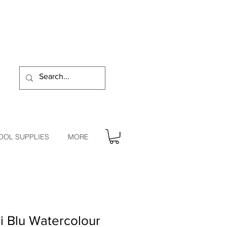
OOL SUPPLIES
MORE
i Blu Watercolour