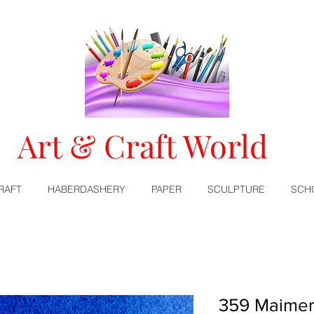
Art & Craft World
RAFT
HABERDASHERY
PAPER
SCULPTURE
SCH
359 Maimer