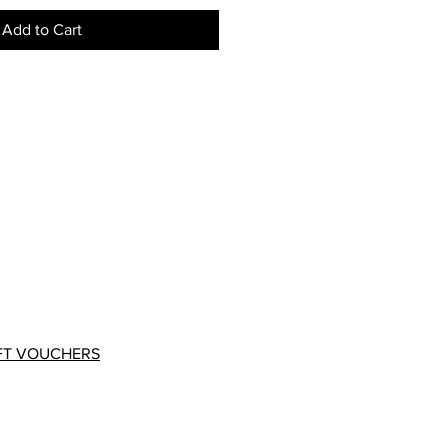
Add to Cart
FT VOUCHERS