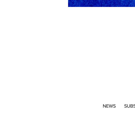
NEWS
SUB