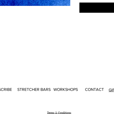
SCRIBE
STRETCHER BARS
WORKSHOPS
CONTACT
GI
Terms & Conditions