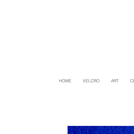
HOME
VELCRO
ART
C