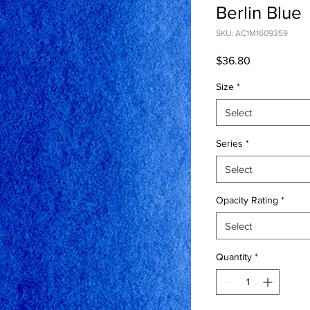
Berlin Blue
SKU: AC1M1609359
Price
$36.80
Size
*
Select
Series
*
Select
Opacity Rating
*
Select
Quantity
*