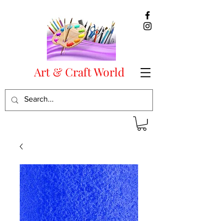
Art & Craft World