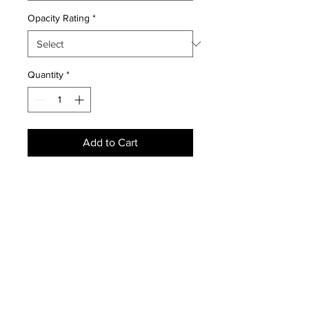
Opacity Rating
*
Quantity
*
Add to Cart
NEWS
SUBSCRIBE
SUBSCRIBE
STRETCHERS