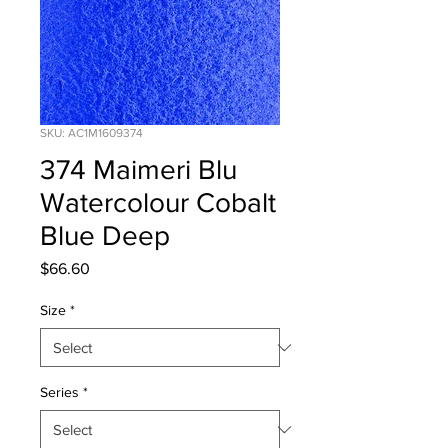
SKU: AC1M1609374
374 Maimeri Blu
Watercolour Cobalt
Blue Deep
Price
$66.60
Size
*
Series
*