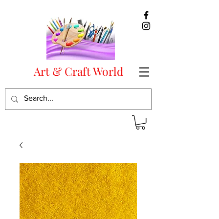
Art & Craft World