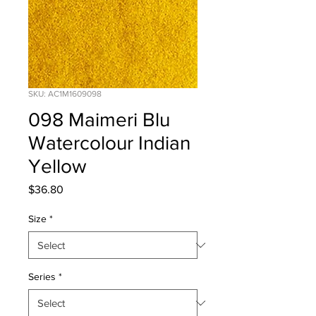
SKU: AC1M1609098
098 Maimeri Blu
Watercolour Indian
Yellow
Price
$36.80
Size
*
Series
*