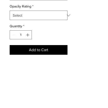
Opacity Rating
*
Quantity
*
Add to Cart
NEWS
SUBSCRIBE
SUBSCRIBE
STRETCHERS