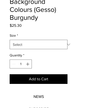
Background
Colours (Gesso)
Burgundy
Price
$25.30
Size
*
Quantity
*
Add to Cart
NEWS