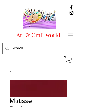
Art & Craft World
Matisse