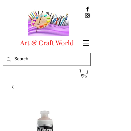
Art & Craft World