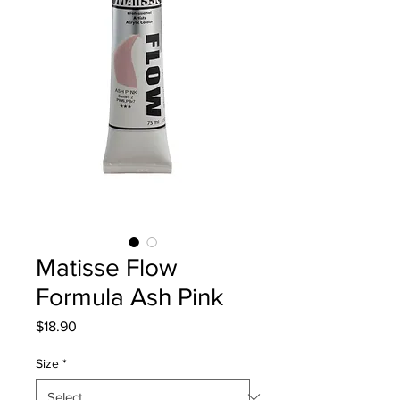
Matisse Flow
Formula Ash Pink
Price
$18.90
Size
*