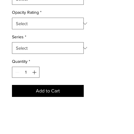
Opacity Rating
*
Series
*
Quantity
*
Add to Cart
NEWS
SUBSCRIBE