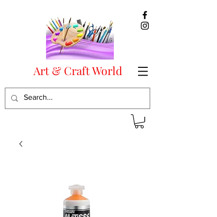
Art & Craft World