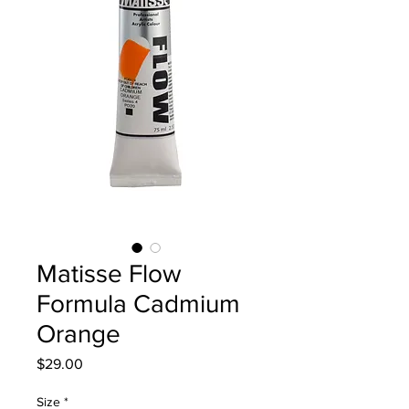
Matisse Flow
Formula Cadmium
Orange
Price
$29.00
Size
*