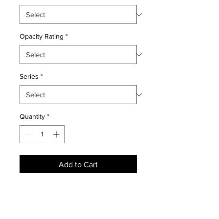
Opacity Rating
*
Series
*
Quantity
*
Add to Cart
NEWS