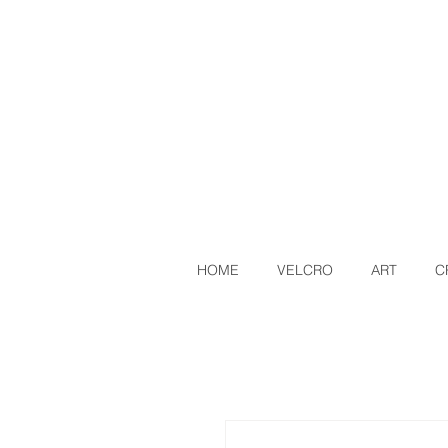
HOME
VELCRO
ART
C