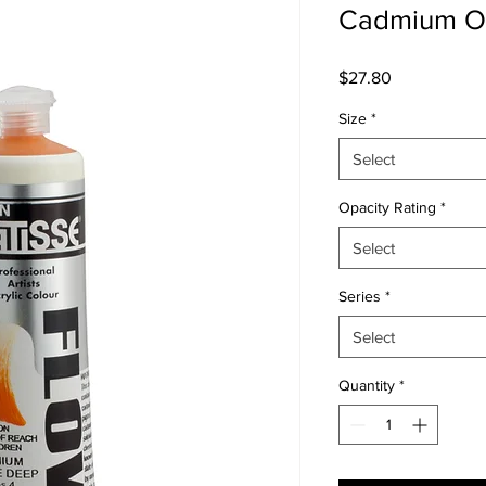
Cadmium O
Price
$27.80
Size
*
Select
Opacity Rating
*
Select
Series
*
Select
Quantity
*