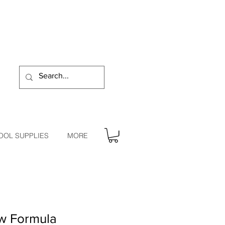
OOL SUPPLIES
MORE
ow Formula