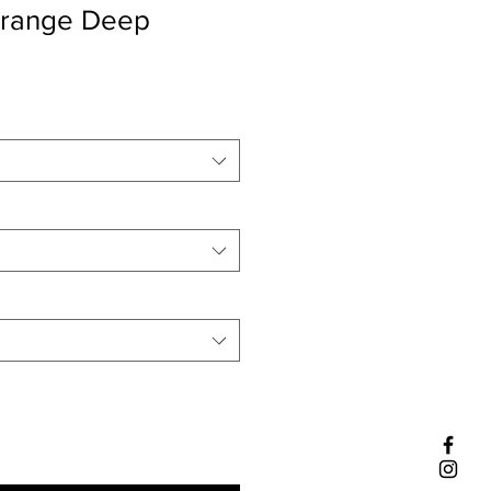
range Deep