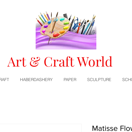
Art & Craft World
RAFT
HABERDASHERY
PAPER
SCULPTURE
SCH
Matisse Fl