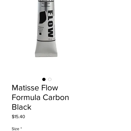
Matisse Flow
Formula Carbon
Black
Price
$15.40
Size
*