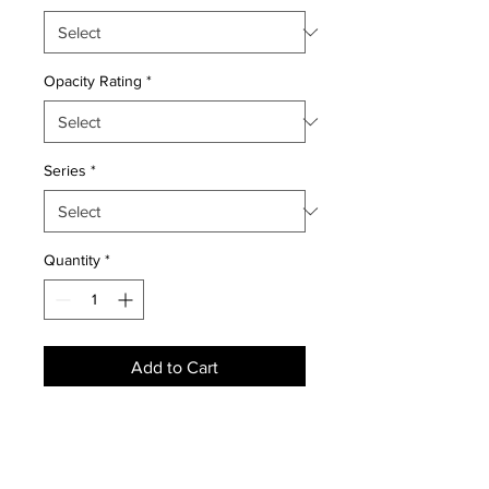
Opacity Rating
*
Series
*
Quantity
*
Add to Cart
NEWS