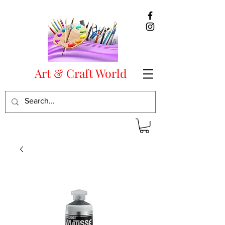
Art & Craft World