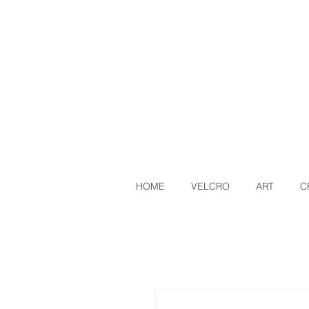
HOME
VELCRO
ART
C