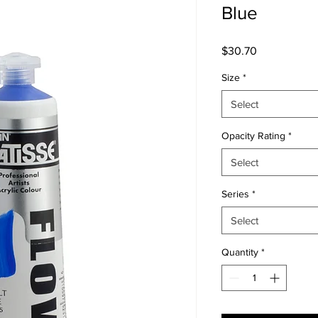
Blue
Price
$30.70
Size
*
Select
Opacity Rating
*
Select
Series
*
Select
Quantity
*