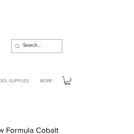
OOL SUPPLIES
MORE
w Formula Cobalt