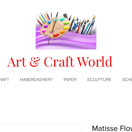
Art & Craft World
RAFT
HABERDASHERY
PAPER
SCULPTURE
SCH
Matisse Flo