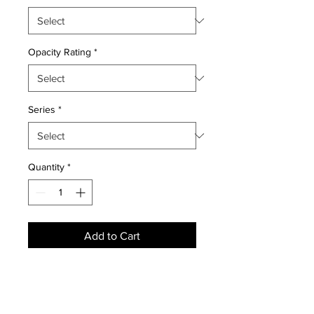
Opacity Rating
*
Series
*
Quantity
*
Add to Cart
NEWS