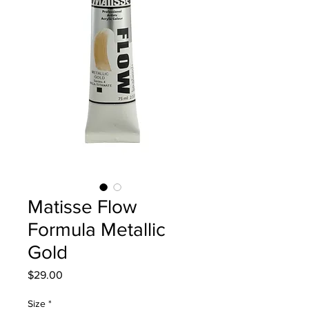
Matisse Flow
Formula Metallic
Gold
Price
$29.00
Size
*