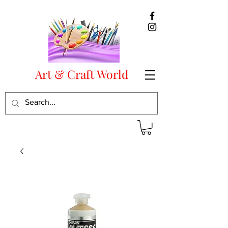
Art & Craft World