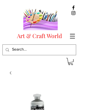
Art & Craft World