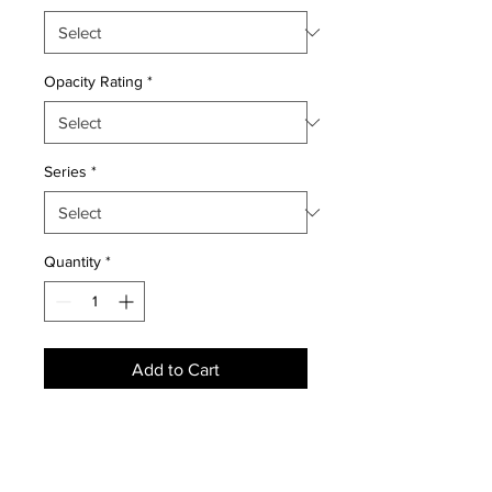
Opacity Rating
*
Series
*
Quantity
*
Add to Cart
NEWS