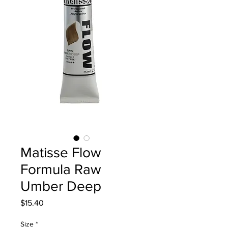
Matisse Flow
Formula Raw
Umber Deep
Price
$15.40
Size
*