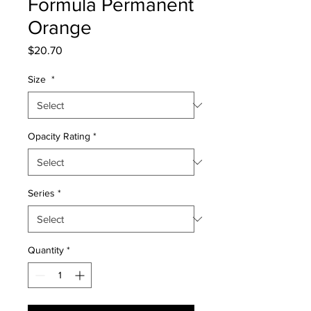
Formula Permanent
Orange
Price
$20.70
Size
*
Opacity Rating
*
Series
*
Quantity
*