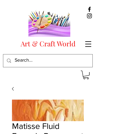
Art & Craft World
Matisse Fluid