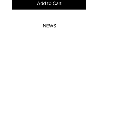
Add to Cart
NEWS
SUBSCRIBE
SUBSCRIBE
STRETCHERS
CONTACT
WORKSHOPS
GIFT VOUCHERS
GIFT VOUCHERS