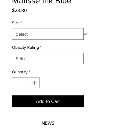
Matisse Ink Blue
Price
$23.80
Size
*
Opacity Rating
*
Quantity
*
Add to Cart
NEWS