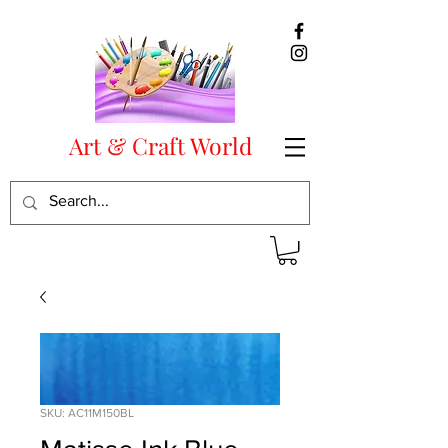
Art & Craft World
SKU: AC11M150BL