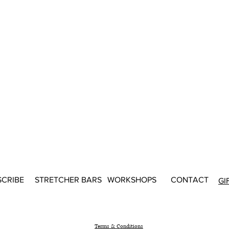
SCRIBE
STRETCHER BARS
WORKSHOPS
CONTACT
GI
Terms & Conditions