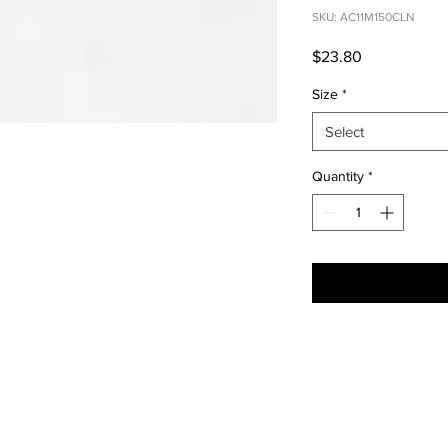
SKU: AC11M150CLN
Price
$23.80
Size
*
Select
Quantity
*