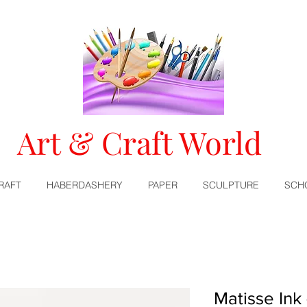
Art & Craft World
RAFT
HABERDASHERY
PAPER
SCULPTURE
SCH
Matisse Ink 