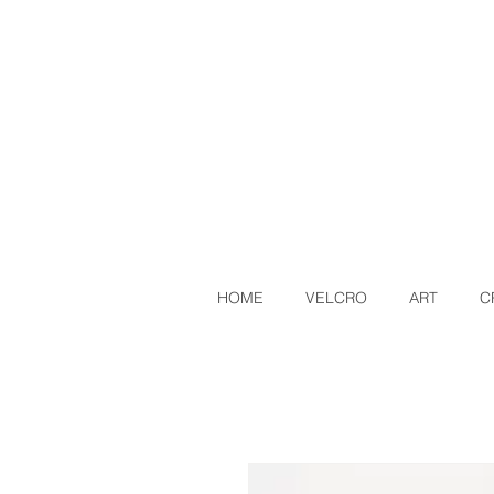
HOME
VELCRO
ART
C