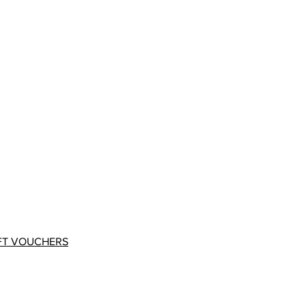
FT VOUCHERS