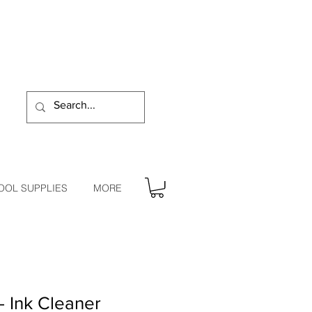
OOL SUPPLIES
MORE
- Ink Cleaner