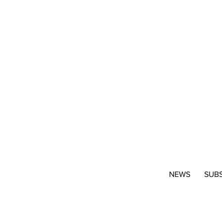
NEWS
SUB