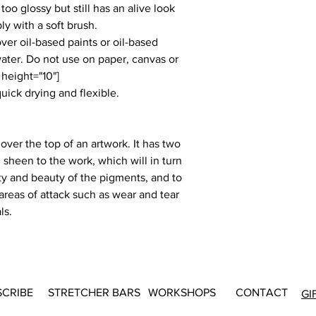
too glossy but still has an alive look
ly with a soft brush.
ver oil-based paints or oil-based
water. Do not use on paper, canvas or
 height="10"]
quick drying and flexible.
 over the top of an artwork. It has two
 sheen to the work, which will in turn
sity and beauty of the pigments, and to
 areas of attack such as wear and tear
ls.
SCRIBE
STRETCHER BARS
WORKSHOPS
CONTACT
GI