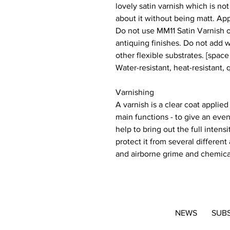
lovely satin varnish which is not 
about it without being matt. App
Do not use MM11 Satin Varnish o
antiquing finishes. Do not add 
other flexible substrates. [space
Water-resistant, heat-resistant, 
Varnishing
A varnish is a clear coat applied
main functions - to give an even
help to bring out the full inten
protect it from several different
and airborne grime and chemica
NEWS
SUB