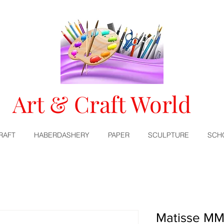
Art & Craft World
RAFT
HABERDASHERY
PAPER
SCULPTURE
SCH
Matisse MM