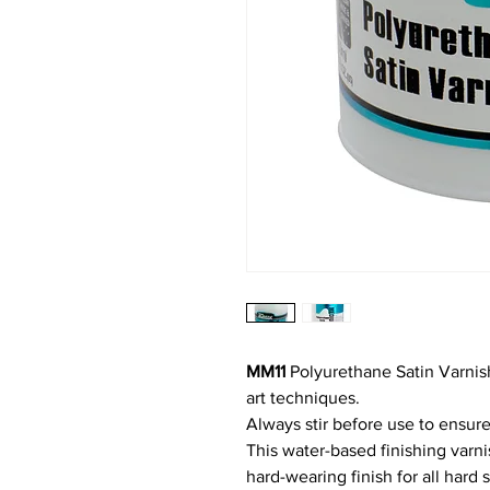
MM11
Polyurethane Satin Varnish
art techniques.
Always stir before use to ensure
This water-based finishing varn
hard-wearing finish for all hard 