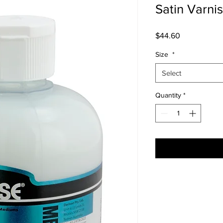
Satin Varni
Price
$44.60
Size
*
Select
Quantity
*