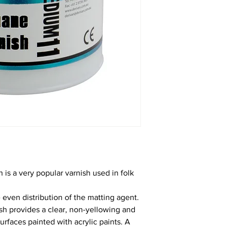
 is a very popular varnish used in folk
 even distribution of the matting agent.
ish provides a clear, non-yellowing and
surfaces painted with acrylic paints. A