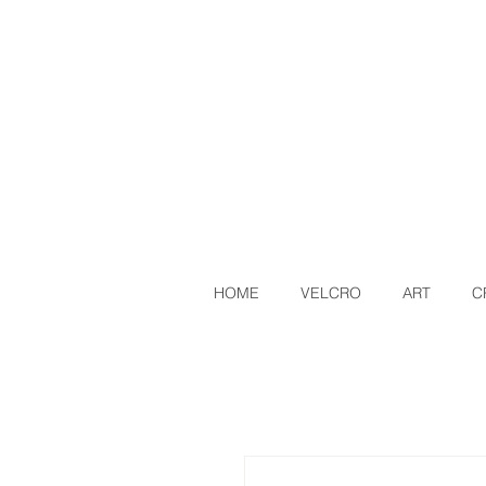
HOME
VELCRO
ART
C