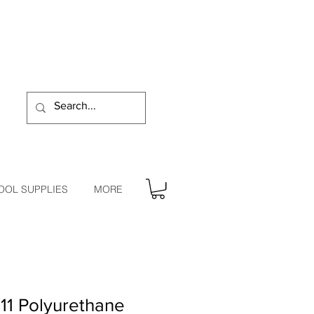
OOL SUPPLIES
MORE
11 Polyurethane