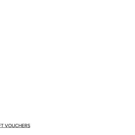
FT VOUCHERS