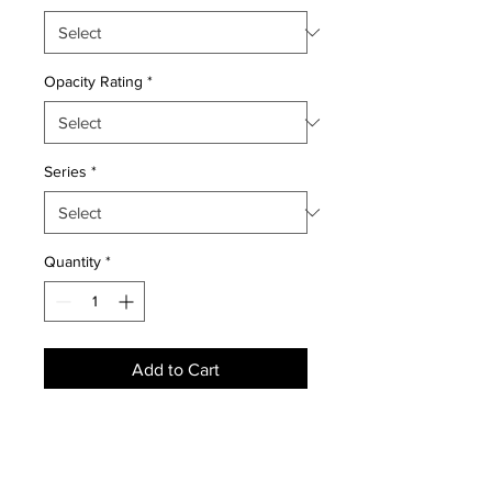
Opacity Rating
*
Series
*
Quantity
*
Add to Cart
NEWS