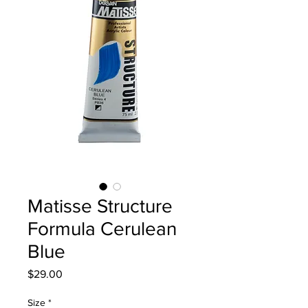
Matisse Structure
Formula Cerulean
Blue
Price
$29.00
Size
*