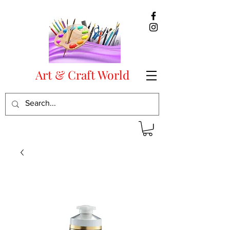
Art & Craft World