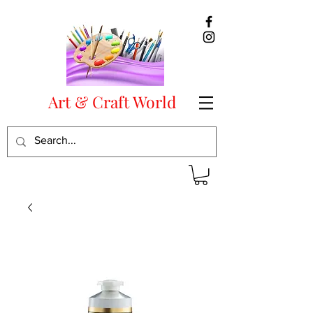
Art & Craft World