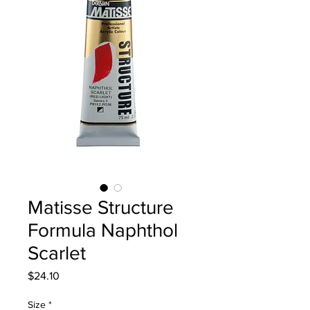
Matisse Structure
Formula Naphthol
Scarlet
Price
$24.10
Size
*