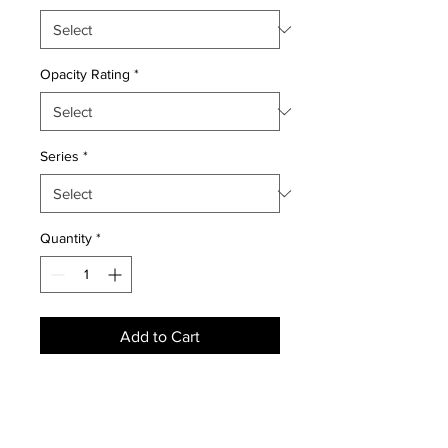
Opacity Rating
*
Series
*
Quantity
*
Add to Cart
NEWS