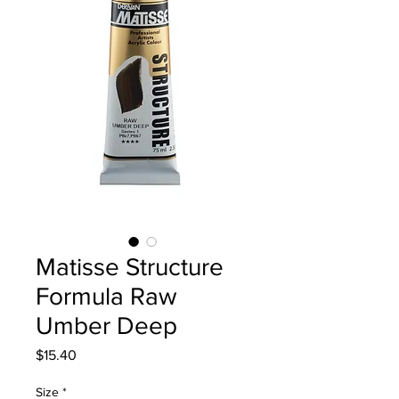
Matisse Structure
Formula Raw
Umber Deep
Price
$15.40
Size
*