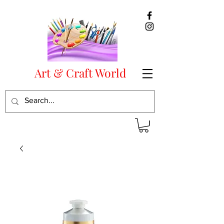
Art & Craft World