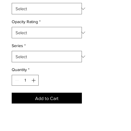
Opacity Rating
*
Series
*
Quantity
*
Add to Cart
NEWS