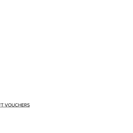
FT VOUCHERS