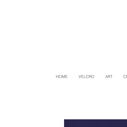
HOME
VELCRO
ART
C