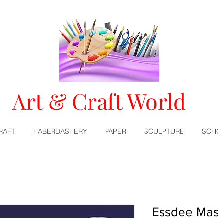
Art & Craft World
RAFT
HABERDASHERY
PAPER
SCULPTURE
SCH
Essdee Mas