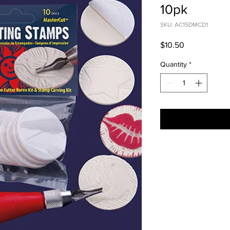
10pk
SKU: AC1SDMCD1
Price
$10.50
Quantity
*