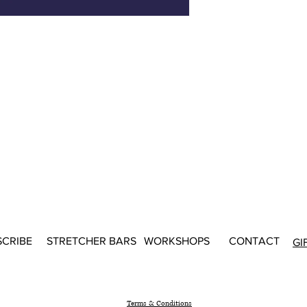
SCRIBE
STRETCHER BARS
WORKSHOPS
CONTACT
GI
Terms & Conditions