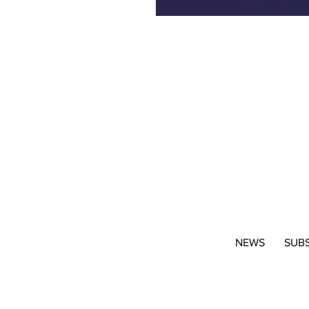
NEWS
SUB