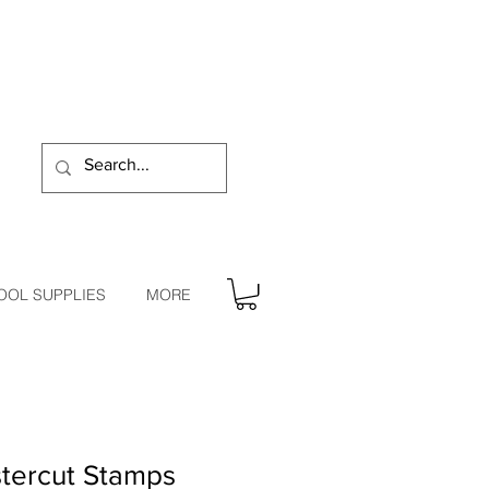
OOL SUPPLIES
MORE
tercut Stamps