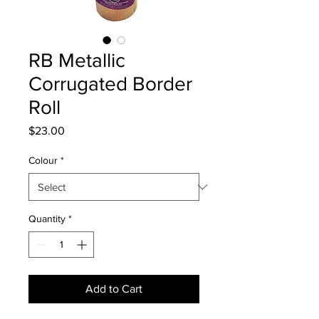
RB Metallic
Corrugated Border
Roll
Price
$23.00
Colour
*
Quantity
*
Add to Cart