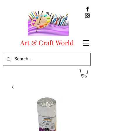
Art & Craft World