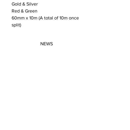
Gold & Silver
Red & Green
60mm x 10m (A total of 10m once
split)
NEWS
SUBSCRIBE
SUBSCRIBE
STRETCHERS
CONTACT
WORKSHOPS
GIFT VOUCHERS