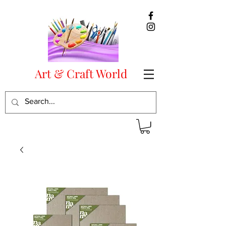
Art & Craft World