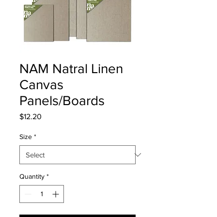
NAM Natral Linen
Canvas
Panels/Boards
Price
$12.20
Size
*
Quantity
*