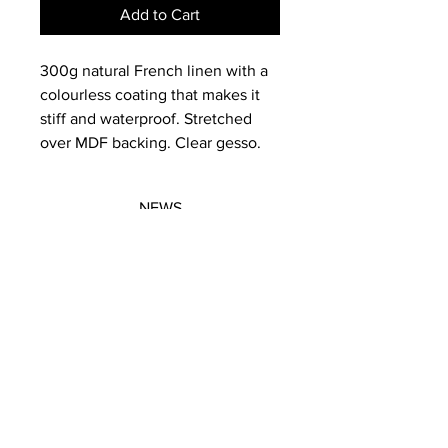
Add to Cart
300g natural French linen with a
colourless coating that makes it
stiff and waterproof. Stretched
over MDF backing. Clear gesso.
NEWS
SUBSCRIBE
SUBSCRIBE
STRETCHERS
CONTACT