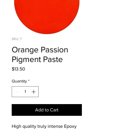
SKU: 7
Orange Passion
Pigment Paste
Price
$13.50
Quantity
*
Add to Cart
High quality truly intense Epoxy