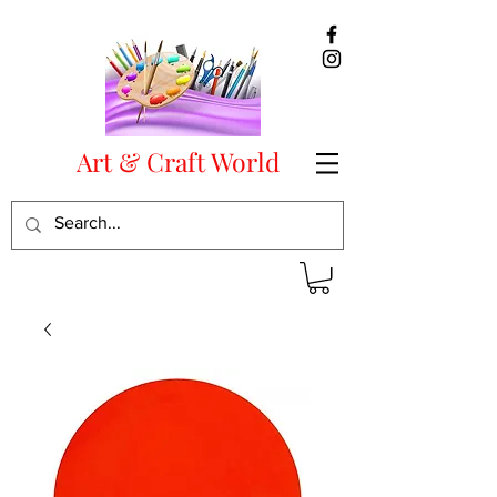
Art & Craft World