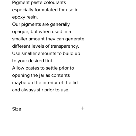
Pigment paste colourants
especially formulated for use in
epoxy resin.
Our pigments are generally
opaque, but when used in a
smaller amount they can generate
different levels of transparency.
Use smaller amounts to build up
to your desired tint.
Allow pastes to settle prior to
opening the jar as contents
maybe on the interior of the lid
and always stir prior to use.
Size
50GM
NEWS