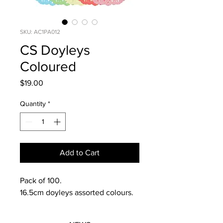
SKU: AC1PA012
CS Doyleys
Coloured
Price
$19.00
Quantity
*
Add to Cart
Pack of 100.
16.5cm doyleys assorted colours.