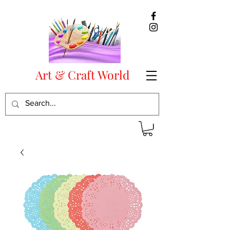
Art & Craft World