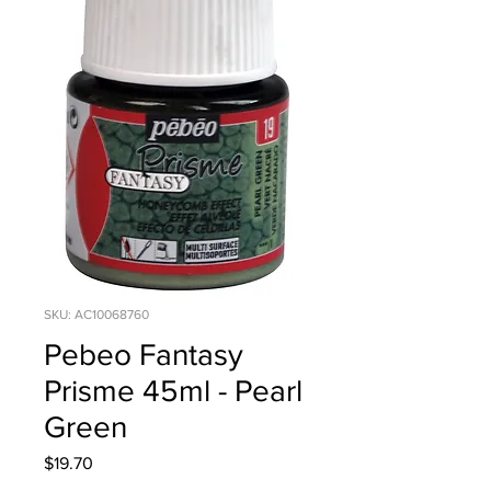
SKU: AC10068760
Pebeo Fantasy
Prisme 45ml - Pearl
Green
Price
$19.70