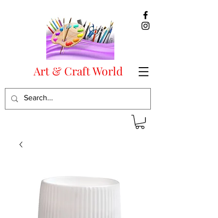
Art & Craft World