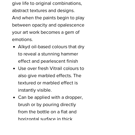
give life to original combinations,
abstract textures and designs.
And when the paints begin to play
between opacity and opalescence
your art work becomes a gem of
emotions.
Alkyd oil-based colours that dry
to reveal a stunning hammer
effect and pearlescent finish
Use over fresh Vitrail colours to
also give marbled effects. The
textured or marbled effect is
instantly visible.
Can be applied with a dropper,
brush or by pouring directly
from the bottle on a flat and
horizontal surface in thick
layers
Dry to the touch in 2 hours,