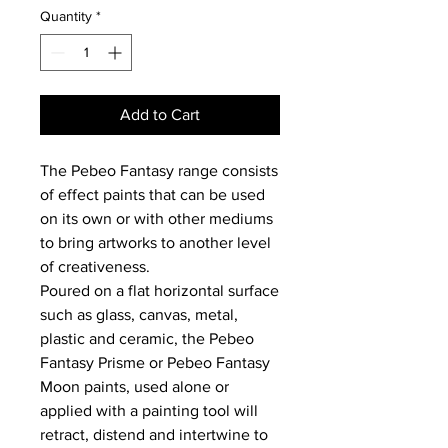
Quantity
*
Add to Cart
The Pebeo Fantasy range consists
of effect paints that can be used
on its own or with other mediums
to bring artworks to another level
of creativeness.
Poured on a flat horizontal surface
such as glass, canvas, metal,
plastic and ceramic, the Pebeo
Fantasy Prisme or Pebeo Fantasy
Moon paints, used alone or
applied with a painting tool will
retract, distend and intertwine to