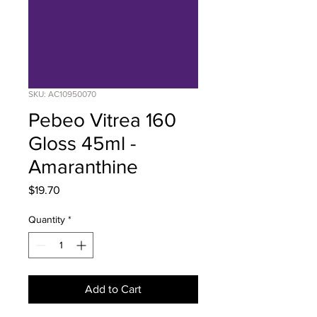
SKU: AC10950070
Pebeo Vitrea 160
Gloss 45ml -
Amaranthine
Price
$19.70
Quantity
*
Add to Cart