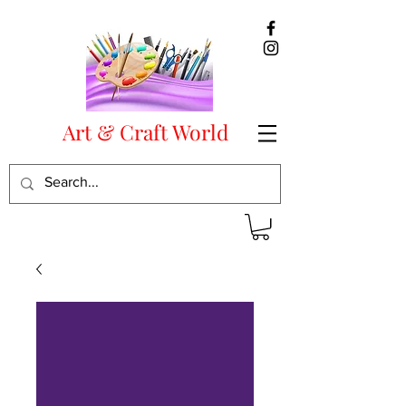
Art & Craft World