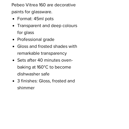
Pebeo Vitrea 160 are decorative
paints for glassware.
Format: 45ml pots
Transparent and deep colours
for glass
Professional grade
Gloss and frosted shades with
remarkable transparency
Sets after 40 minutes oven-
baking at 160°C to become
dishwasher safe
3 finishes: Gloss, frosted and
shimmer
NEWS
SUBSCRIBE