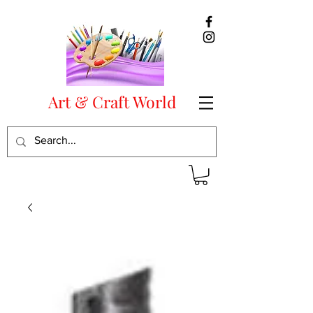
Art & Craft World