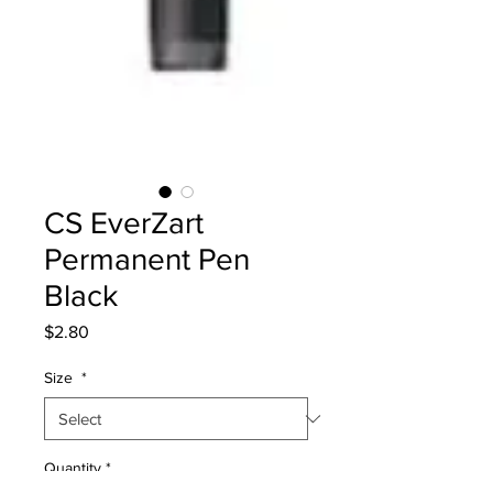
CS EverZart
Permanent Pen
Black
Price
$2.80
Size
*
Quantity
*